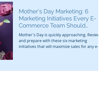
Mother's Day Marketing: 6
Marketing Initiatives Every E-
Commerce Team Should
Review
Mother's Day is quickly approaching. Review
and prepare with these six marketing
initiatives that will maximize sales for any e-
commerce