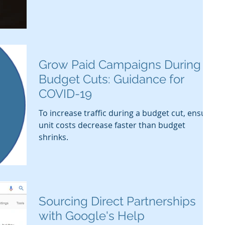
Grow Paid Campaigns During
Budget Cuts: Guidance for
COVID-19
To increase traffic during a budget cut, ensure
unit costs decrease faster than budget
shrinks.
Sourcing Direct Partnerships
with Google's Help