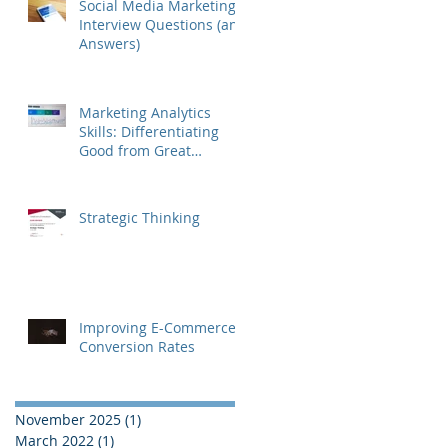
Social Media Marketing
Interview Questions (and
Answers)
Marketing Analytics
Skills: Differentiating
Good from Great
Marketers
Strategic Thinking
Improving E-Commerce
Conversion Rates
November 2025
(1)
1 post
March 2022
(1)
1 post