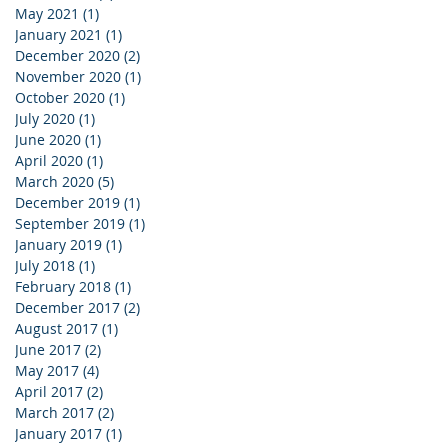
May 2021
(1)
1 post
January 2021
(1)
1 post
December 2020
(2)
2 posts
November 2020
(1)
1 post
October 2020
(1)
1 post
July 2020
(1)
1 post
June 2020
(1)
1 post
April 2020
(1)
1 post
March 2020
(5)
5 posts
December 2019
(1)
1 post
September 2019
(1)
1 post
January 2019
(1)
1 post
July 2018
(1)
1 post
February 2018
(1)
1 post
December 2017
(2)
2 posts
August 2017
(1)
1 post
June 2017
(2)
2 posts
May 2017
(4)
4 posts
April 2017
(2)
2 posts
March 2017
(2)
2 posts
January 2017
(1)
1 post