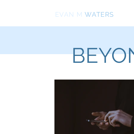
EVAN
M
WATERS
BEYON