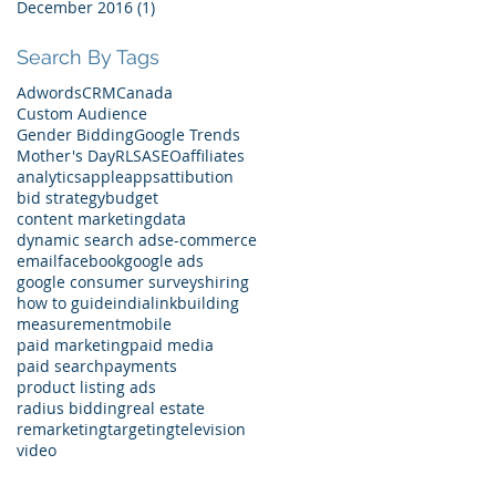
December 2016
(1)
1 post
Search By Tags
Adwords
CRM
Canada
Custom Audience
Gender Bidding
Google Trends
Mother's Day
RLSA
SEO
affiliates
analytics
apple
apps
attibution
bid strategy
budget
content marketing
data
dynamic search ads
e-commerce
email
facebook
google ads
google consumer surveys
hiring
how to guide
india
linkbuilding
measurement
mobile
paid marketing
paid media
paid search
payments
product listing ads
radius bidding
real estate
remarketing
targeting
television
video