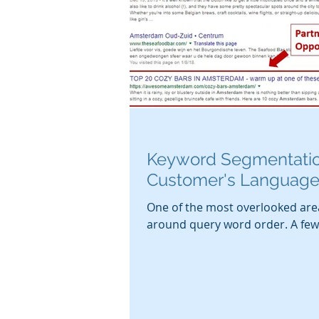
Keyword Segmentatio
Customer's Languag
One of the most overlooked are
around query word order. A few 