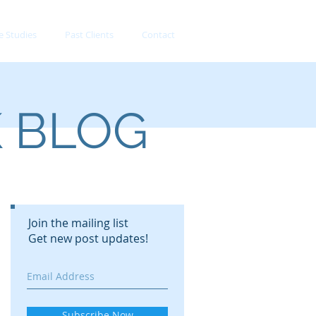
e Studies
Past Clients
Contact
K BLOG
Join the mailing list
Get new post updates!
Subscribe Now