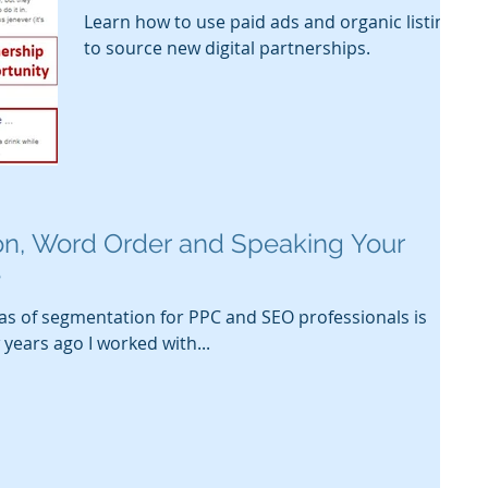
Learn how to use paid ads and organic listings
to source new digital partnerships.
n, Word Order and Speaking Your
e
as of segmentation for PPC and SEO professionals is
years ago I worked with...