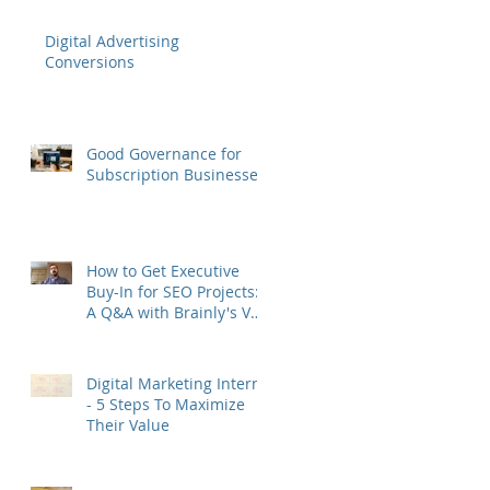
Digital Advertising
Conversions
Good Governance for
Subscription Businesses
How to Get Executive
Buy-In for SEO Projects:
A Q&A with Brainly's VP
of Growth Murat Yatağan
Digital Marketing Interns
- 5 Steps To Maximize
Their Value