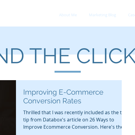
About Me
Marketing Blog
Cas
D THE CLIC
Improving E-Commerce
Conversion Rates
Thrilled that I was recently included as the top
tip from Databox's article on 26 Ways to
Improve Ecommerce Conversion. Here's the...