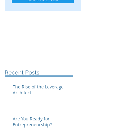
Recent Posts
The Rise of the Leverage
Architect
Are You Ready for
Entrepreneurship?