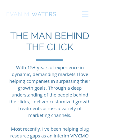
EVAN
M
WATERS
THE MAN BEHIND
THE CLICK
With 15+ years of experience in
dynamic, demanding markets I love
helping companies in surpassing their
growth goals. Through a deep
understanding of the people behind
the clicks, I deliver customized growth
treatments across a variety of
marketing channels.
Most recently, I've been helping plug
resource gaps as an interim VP/CMO.