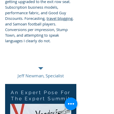
getting upgraded to the exit row seat.
Subscription business models,
performance fabric, and Good Guy
Discounts. Forecasting,
travel blogging
,
and Samoan football players.
Conversions per impression, Stump
Town, and attempting to speak
languages I clearly do not.
The man is Data Driven. He lives it and
loves it. He never loses sight of the
humans behind the numbers.
Jeff Newman, Specialist
An Expert Pose For
The Expert Summit