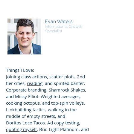
Evan Waters
International Growth
Specialist
Things I Love:
Joining class actions
, scatter plots, 2nd
tier cities,
reading
, and spirited banter.
Corporate branding, Shamrock Shakes,
and Missy Elliot. Weighted averages,
cooking octopus, and top-spin volleys.
Linkbuilding tactics, walking in the
middle of empty streets, and
Doritos Loco Tacos. Ad copy testing,
quoting myself
, Bud Light Platinum, and