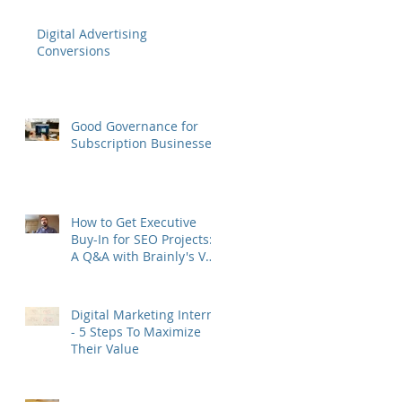
Digital Advertising
Conversions
Good Governance for
Subscription Businesses
How to Get Executive
Buy-In for SEO Projects:
A Q&A with Brainly's VP
of Growth Murat Yatağan
Digital Marketing Interns
- 5 Steps To Maximize
Their Value