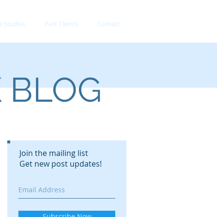
e Studies
Past Clients
Contact
K BLOG
Join the mailing list
Get new post updates!
Subscribe Now