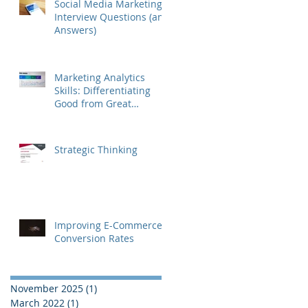
Social Media Marketing
Interview Questions (and
Answers)
Marketing Analytics
Skills: Differentiating
Good from Great
Marketers
Strategic Thinking
Improving E-Commerce
Conversion Rates
November 2025
(1)
1 post
March 2022
(1)
1 post