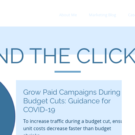
About Me
Marketing Blog
Cas
D THE CLIC
Grow Paid Campaigns During
Budget Cuts: Guidance for
COVID-19
To increase traffic during a budget cut, ensure
unit costs decrease faster than budget