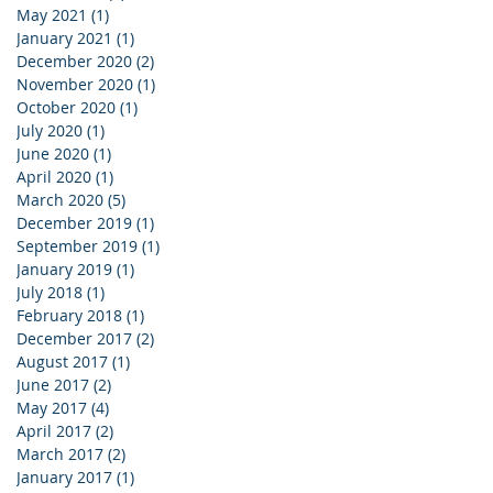
May 2021
(1)
1 post
January 2021
(1)
1 post
December 2020
(2)
2 posts
November 2020
(1)
1 post
October 2020
(1)
1 post
July 2020
(1)
1 post
June 2020
(1)
1 post
April 2020
(1)
1 post
March 2020
(5)
5 posts
December 2019
(1)
1 post
September 2019
(1)
1 post
January 2019
(1)
1 post
July 2018
(1)
1 post
February 2018
(1)
1 post
December 2017
(2)
2 posts
August 2017
(1)
1 post
June 2017
(2)
2 posts
May 2017
(4)
4 posts
April 2017
(2)
2 posts
March 2017
(2)
2 posts
January 2017
(1)
1 post