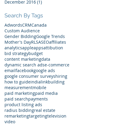
December 2016
(1)
1 post
Search By Tags
Adwords
CRM
Canada
Custom Audience
Gender Bidding
Google Trends
Mother's Day
RLSA
SEO
affiliates
analytics
apple
apps
attibution
bid strategy
budget
content marketing
data
dynamic search ads
e-commerce
email
facebook
google ads
google consumer surveys
hiring
how to guide
india
linkbuilding
measurement
mobile
paid marketing
paid media
paid search
payments
product listing ads
radius bidding
real estate
remarketing
targeting
television
video