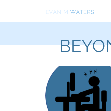
EVAN
M
WATERS
BEYON