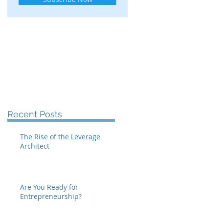
Recent Posts
The Rise of the Leverage
Architect
Are You Ready for
Entrepreneurship?