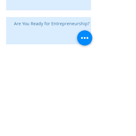
Are You Ready for Entrepreneurship?
Digital Advertising Conversions
Good Governance for
Subscription Businesses
How to Get Executive Buy-In for
SEO Projects: A Q&A with