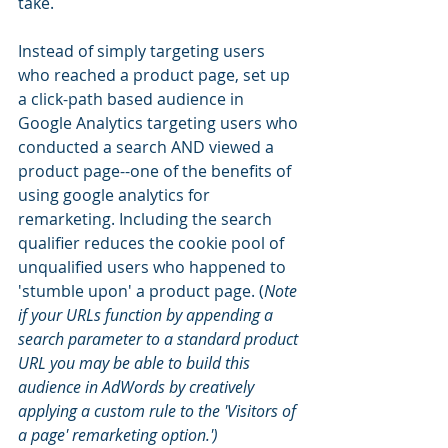
take. 
Instead of simply targeting users 
who reached a product page, set up 
a click-path based audience in 
Google Analytics targeting users who 
conducted a search AND viewed a 
product page--one of the benefits of 
using google analytics for 
remarketing. Including the search 
qualifier reduces the cookie pool of 
unqualified users who happened to 
'stumble upon' a product page. (
Note 
if your URLs function by appending a 
search parameter to a standard product 
URL you may be able to build this 
audience in AdWords by creatively 
applying a custom rule to the 'Visitors of 
a page' remarketing option.')