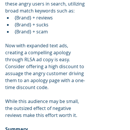
these angry users in search, utilizing 
broad match keywords such as: 
{Brand} + reviews  
{Brand} + sucks  
{Brand} + scam 
Now with expanded text ads, 
creating a compelling apology 
through RLSA ad copy is easy. 
Consider offering a high discount to 
assuage the angry customer driving 
them to an apology page with a one-
time discount code. 
While this audience may be small, 
the outsized effect of negative 
reviews make this effort worth it.
Summary