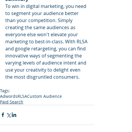
To win in digital marketing, you need 
to segment your audience better 
than your competition. Simply 
creating the same audiences as 
everyone else won't elevate your 
marketing to best-in-class. With RLSA 
and google retargeting, you can find 
innovative ways of segmenting the 
varying levels of audience intent and 
use your creativity to delight even 
the most disgruntled consumers.
Tags:
Adwords
RLSA
Custom Audience
Paid Search