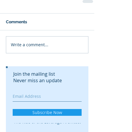
Comments
Write a comment...
Join the mailing list
Never miss an update
Recent Posts
Subscribe Now
The Rise of the Leverage Architect