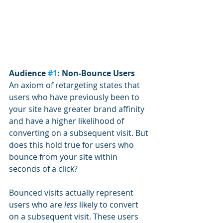
Audience 
#1
: Non-Bounce Users
An axiom of retargeting states that 
users who have previously been to 
your site have greater brand affinity 
and have a higher likelihood of 
converting on a subsequent visit. But 
does this hold true for users who 
bounce from your site within 
seconds of a click? 
Bounced visits actually represent 
users who are 
less
 likely to convert 
on a subsequent visit. These users 