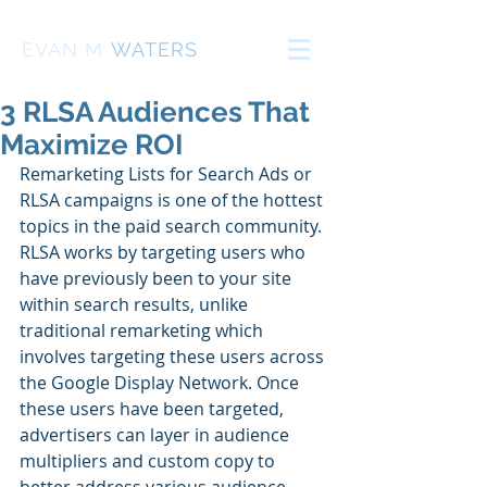
EVAN
M
WATERS
3 RLSA Audiences That
Maximize ROI
Remarketing Lists for Search Ads or 
RLSA campaigns is one of the hottest 
topics in the paid search community. 
RLSA works by targeting users who 
have previously been to your site 
within search results, unlike 
traditional remarketing which 
involves targeting these users across 
the Google Display Network. Once 
these users have been targeted, 
advertisers can layer in audience 
multipliers and custom copy to 