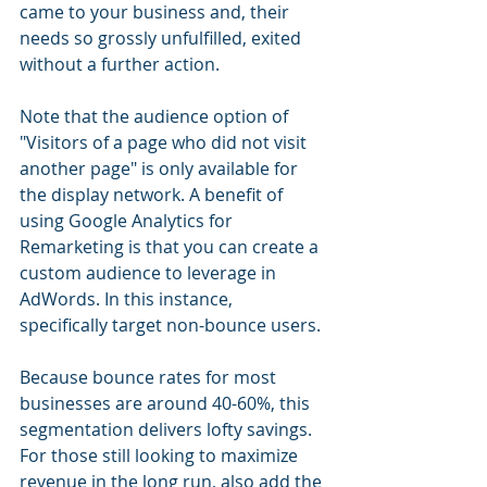
came to your business and, their 
needs so grossly unfulfilled, exited 
without a further action.
Note that the audience option of 
"Visitors of a page who did not visit 
another page" is only available for 
the display network. A benefit of 
using Google Analytics for 
Remarketing is that you can create a 
custom audience to leverage in 
AdWords. In this instance, 
specifically target non-bounce users.
Because bounce rates for most 
businesses are around 40-60%, this 
segmentation delivers lofty savings. 
For those still looking to maximize 
revenue in the long run, also add the 