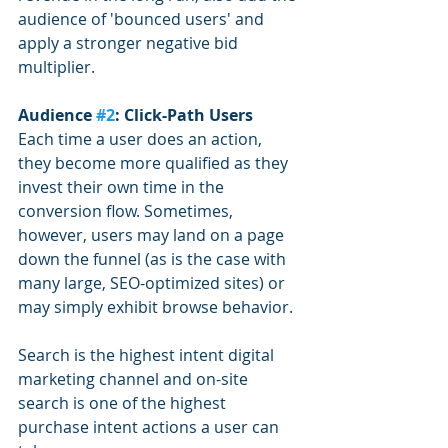
audience of 'bounced users' and 
apply a stronger negative bid 
multiplier.
Audience 
#2
: Click-Path Users
Each time a user does an action, 
they become more qualified as they 
invest their own time in the 
conversion flow. Sometimes, 
however, users may land on a page 
down the funnel (as is the case with 
many large, SEO-optimized sites) or 
may simply exhibit browse behavior. 
Search is the highest intent digital 
marketing channel and on-site 
search is one of the highest 
purchase intent actions a user can 