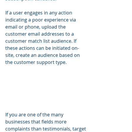
If a user engages in any action 
indicating a poor experience via 
email or phone, upload the 
customer email addresses to a 
customer match list audience. If 
these actions can be initiated on-
site, create an audience based on 
the customer support type.
If you are one of the many 
businesses that fields more 
complaints than testimonials, target 