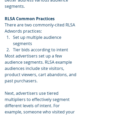
better address various audience 
segments.
RLSA Common Practices
There are two commonly-cited RLSA 
Adwords practices: 
Set up multiple audience 
segments  
Tier bids according to intent 
Most advertisers set up a few 
audience segments. RLSA example 
audiences include site visitors, 
product viewers, cart abandons, and 
past purchasers.  
Next, advertisers use tiered 
multipliers to effectively segment 
different levels of intent. For 
example, someone who visited your 