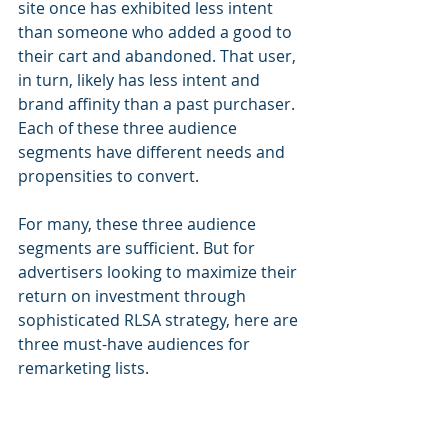
site once has exhibited less intent 
than someone who added a good to 
their cart and abandoned. That user, 
in turn, likely has less intent and 
brand affinity than a past purchaser. 
Each of these three audience 
segments have different needs and 
propensities to convert.
For many, these three audience 
segments are sufficient. But for 
advertisers looking to maximize their 
return on investment through 
sophisticated RLSA strategy, here are 
three must-have audiences for 
remarketing lists.