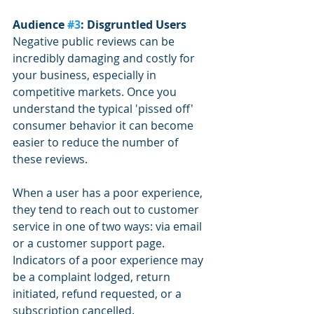
Audience 
#3
: Disgruntled Users
Negative public reviews can be 
incredibly damaging and costly for 
your business, especially in 
competitive markets. Once you 
understand the typical 'pissed off' 
consumer behavior it can become 
easier to reduce the number of 
these reviews.
When a user has a poor experience, 
they tend to reach out to customer 
service in one of two ways: via email 
or a customer support page. 
Indicators of a poor experience may 
be a complaint lodged, return 
initiated, refund requested, or a 
subscription cancelled.