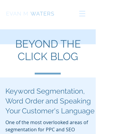
EVAN
M
WATERS
BEYOND THE
CLICK BLOG
Keyword Segmentation,
Word Order and Speaking
Your Customer's Language
One of the most overlooked areas of
segmentation for PPC and SEO