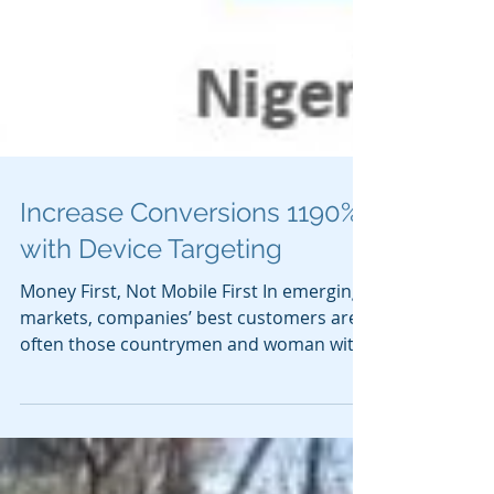
Increase Conversions 1190%
with Device Targeting
Money First, Not Mobile First In emerging
markets, companies’ best customers are
often those countrymen and woman with
purchasing power....