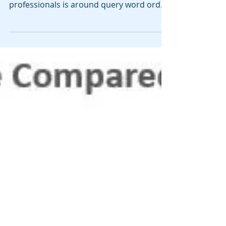
professionals is around query word order.
A few years ago I worked with...