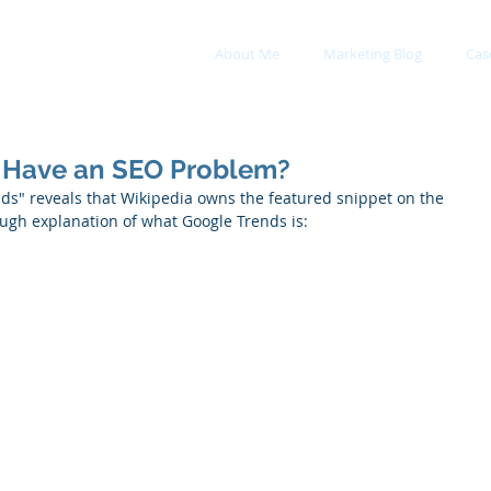
About Me
Marketing Blog
Cas
 Have an SEO Problem?
nds" reveals that Wikipedia owns the featured snippet on the 
ough explanation of what Google Trends is: