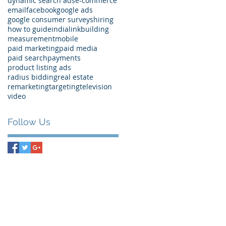
dynamic search ads
e-commerce
email
facebook
google ads
google consumer surveys
hiring
how to guide
india
linkbuilding
measurement
mobile
paid marketing
paid media
paid search
payments
product listing ads
radius bidding
real estate
remarketing
targeting
television
video
Follow Us