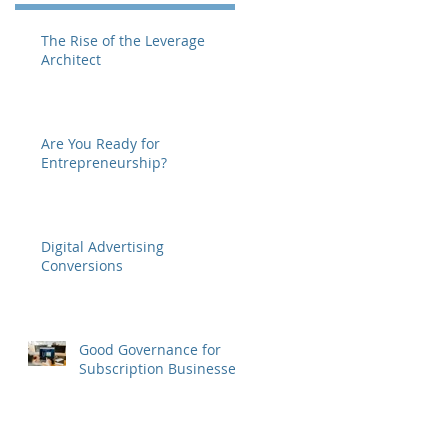
The Rise of the Leverage
Architect
Are You Ready for
Entrepreneurship?
Digital Advertising
Conversions
Good Governance for
Subscription Businesses