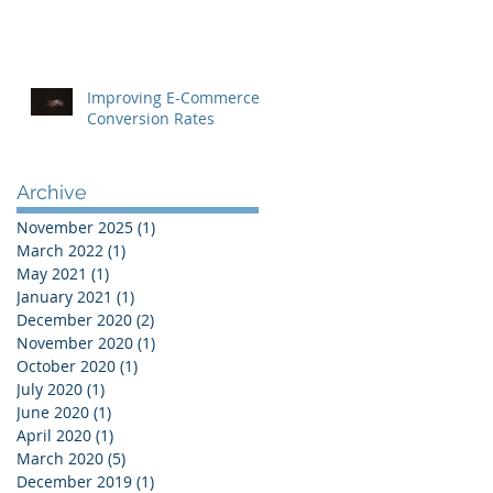
Improving E-Commerce
Conversion Rates
Archive
November 2025
(1)
1 post
March 2022
(1)
1 post
May 2021
(1)
1 post
January 2021
(1)
1 post
December 2020
(2)
2 posts
November 2020
(1)
1 post
October 2020
(1)
1 post
July 2020
(1)
1 post
June 2020
(1)
1 post
April 2020
(1)
1 post
March 2020
(5)
5 posts
December 2019
(1)
1 post