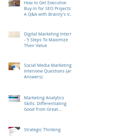
How to Get Executive
Buy-In for SEO Projects:
A Q&A with Brainly's VP
of Growth Murat Yatağan
Digital Marketing Interns
- 5 Steps To Maximize
Their Value
Social Media Marketing
Interview Questions (and
Answers)
Marketing Analytics
Skills: Differentiating
Good from Great
Marketers
Strategic Thinking