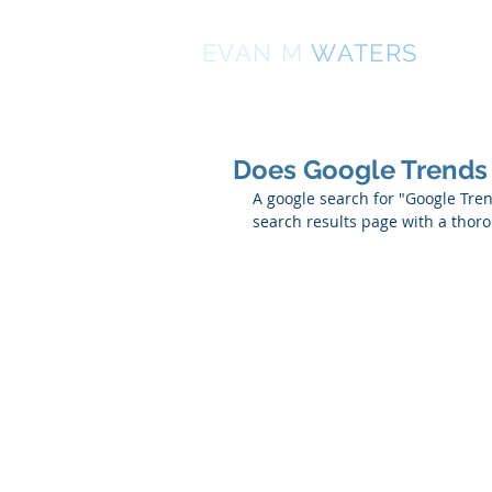
EVAN
M
WATERS
Does Google Trends
A google search for "Google Tre
search results page with a thor