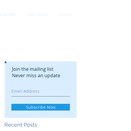
e Studies
Past Clients
Contact
Join the mailing list
Never miss an update
Subscribe Now
Recent Posts