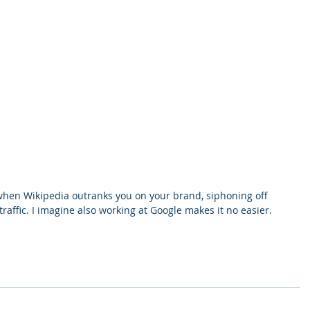
 when Wikipedia outranks you on your brand, siphoning off 
affic. I imagine also working at Google makes it no easier.