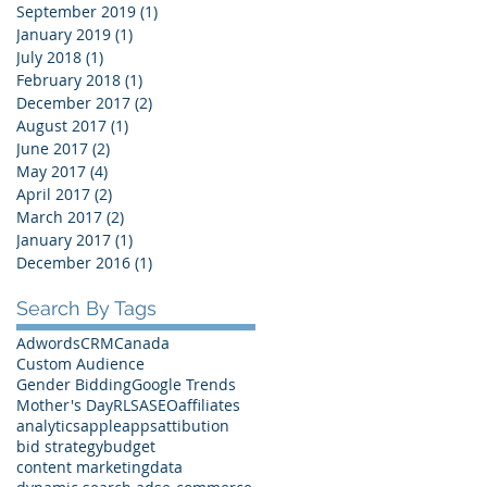
September 2019
(1)
1 post
January 2019
(1)
1 post
July 2018
(1)
1 post
February 2018
(1)
1 post
December 2017
(2)
2 posts
August 2017
(1)
1 post
June 2017
(2)
2 posts
May 2017
(4)
4 posts
April 2017
(2)
2 posts
March 2017
(2)
2 posts
January 2017
(1)
1 post
December 2016
(1)
1 post
Search By Tags
Adwords
CRM
Canada
Custom Audience
Gender Bidding
Google Trends
Mother's Day
RLSA
SEO
affiliates
analytics
apple
apps
attibution
bid strategy
budget
content marketing
data