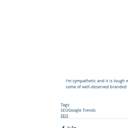
I'm sympathetic and it is tough
some of well-deserved branded tr
Tags:
SEO
Google Trends
SEO