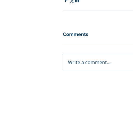
Comments
Write a comment...