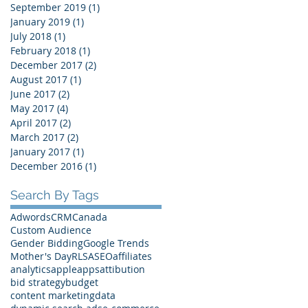
September 2019
(1)
1 post
January 2019
(1)
1 post
July 2018
(1)
1 post
February 2018
(1)
1 post
December 2017
(2)
2 posts
August 2017
(1)
1 post
June 2017
(2)
2 posts
May 2017
(4)
4 posts
April 2017
(2)
2 posts
March 2017
(2)
2 posts
January 2017
(1)
1 post
December 2016
(1)
1 post
Search By Tags
Adwords
CRM
Canada
Custom Audience
Gender Bidding
Google Trends
Mother's Day
RLSA
SEO
affiliates
analytics
apple
apps
attibution
bid strategy
budget
content marketing
data