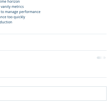
time horizon   
vanity metrics  
s to manage performance  
nce too quickly  
duction 