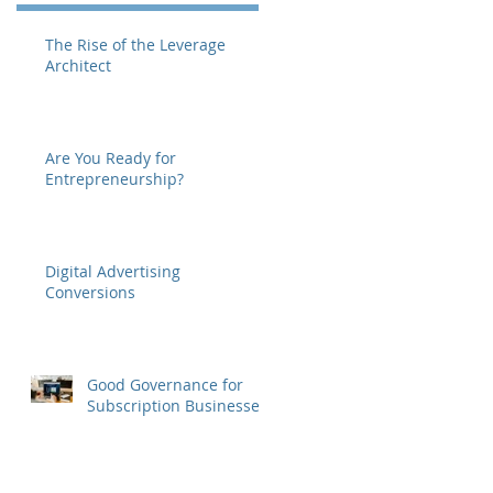
The Rise of the Leverage
Architect
Are You Ready for
Entrepreneurship?
Digital Advertising
Conversions
Good Governance for
Subscription Businesses