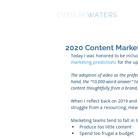
EVAN
M
WATERS
2020 Content Market
Today I was honored to be includ
marketing predictions
 for the u
The adoption of video as the prefe
hand, the “10,000-word answer” to s
content thoughtfully from a brand, 
When I reflect back on 2019 and
struggle from a resourcing, mea
Marketing teams tend to fall in t
Produce too little content  
Spend too frugal a budget  