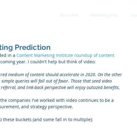
About Me
Marketing Blog
Cas
ing Prediction
ed in a 
Content Marketing Institute roundup of content 
pcoming year. I couldn't help but think of video:
rred medium of content should accelerate in 2020. On the other 
imple queries will fall out of favor. Those that seed video 
referral, and link-back perspective will enjoy outsized benefits.
 the companies I've worked with video continues to be a 
surement, and strategy perspective.
o these buckets (and some fall in to multiple): 