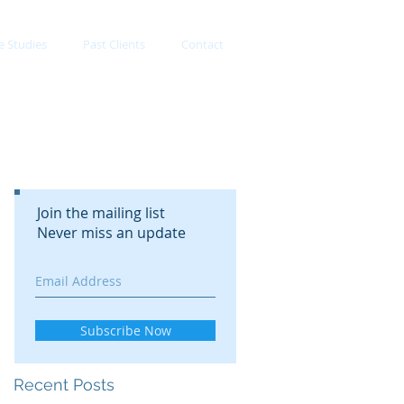
e Studies
Past Clients
Contact
Join the mailing list
Never miss an update
Subscribe Now
Recent Posts