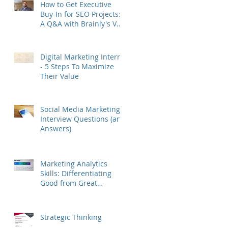
How to Get Executive
Buy-In for SEO Projects:
A Q&A with Brainly's VP
of Growth Murat Yatağan
Digital Marketing Interns
- 5 Steps To Maximize
Their Value
Social Media Marketing
Interview Questions (and
Answers)
Marketing Analytics
Skills: Differentiating
Good from Great
Marketers
Strategic Thinking