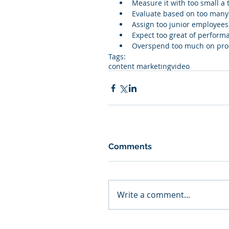
Measure it with too small a 
Evaluate based on too many 
Assign too junior employee
Expect too great of performa
Overspend too much on pro
Tags:
content marketing
video
Comments
Write a comment...