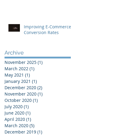
Improving E-Commerce
Conversion Rates
Archive
November 2025
(1)
1 post
March 2022
(1)
1 post
May 2021
(1)
1 post
January 2021
(1)
1 post
December 2020
(2)
2 posts
November 2020
(1)
1 post
October 2020
(1)
1 post
July 2020
(1)
1 post
June 2020
(1)
1 post
April 2020
(1)
1 post
March 2020
(5)
5 posts
December 2019
(1)
1 post