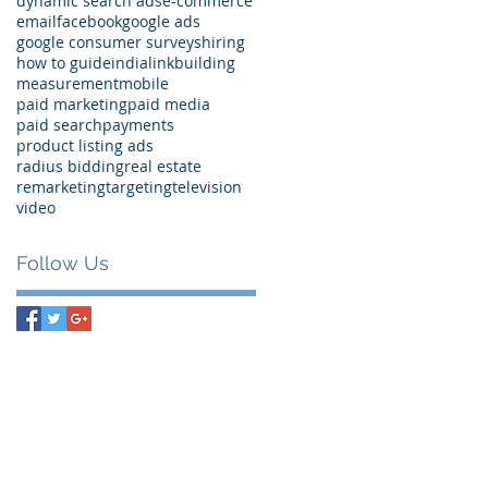
dynamic search ads
e-commerce
email
facebook
google ads
google consumer surveys
hiring
how to guide
india
linkbuilding
measurement
mobile
paid marketing
paid media
paid search
payments
product listing ads
radius bidding
real estate
remarketing
targeting
television
video
Follow Us